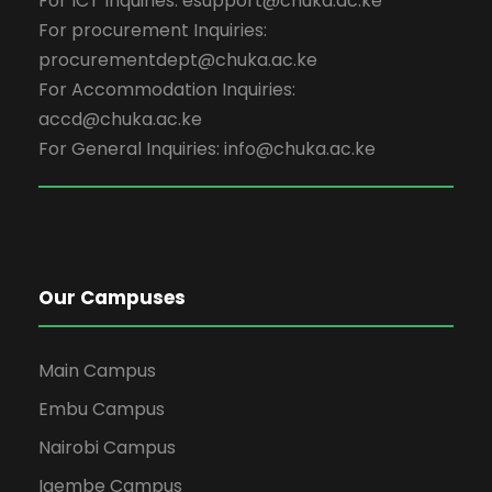
For ICT Inquiries: esupport@chuka.ac.ke
For procurement Inquiries:
procurementdept@chuka.ac.ke
For Accommodation Inquiries:
accd@chuka.ac.ke
For General Inquiries: info@chuka.ac.ke
Our Campuses
Main Campus
Embu Campus
Nairobi Campus
Igembe Campus