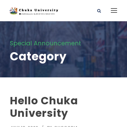
Special Announcement
Category
Hello Chuka
University