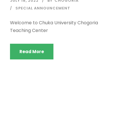
JULY 18, 2022
BY
CHOGORIA
SPECIAL ANNOUNCEMENT
Welcome to Chuka University Chogoria
Teaching Center
Read More