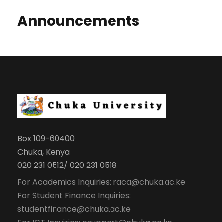
Announcements
Box 109-60400
Chuka, Kenya
020 231 0512/ 020 231 0518
For Academics Inquiries: raca@chuka.ac.ke
For Student Finance Inquiries:
studentfinance@chuka.ac.ke