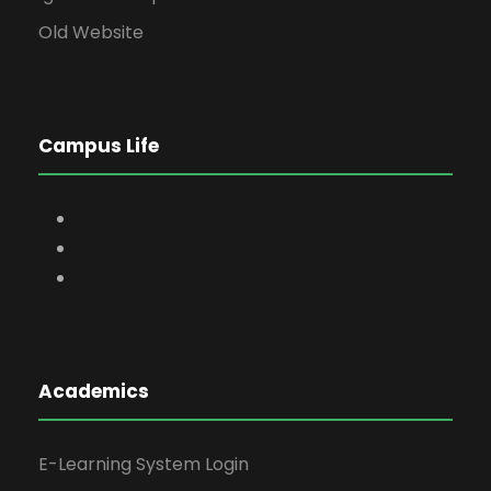
Old Website
Campus Life
Academics
E-Learning System Login